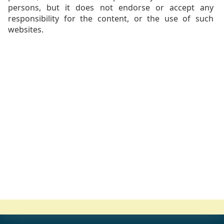
persons, but it does not endorse or accept any
responsibility for the content, or the use of such
websites.