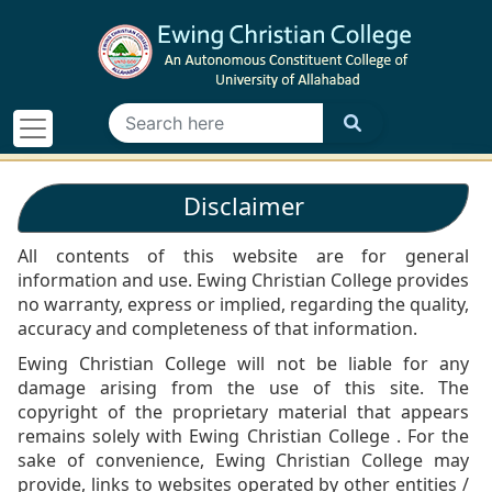
Disclaimer
All contents of this website are for general
information and use. Ewing Christian College provides
no warranty, express or implied, regarding the quality,
accuracy and completeness of that information.
Ewing Christian College will not be liable for any
damage arising from the use of this site. The
copyright of the proprietary material that appears
remains solely with Ewing Christian College . For the
sake of convenience, Ewing Christian College may
provide, links to websites operated by other entities /