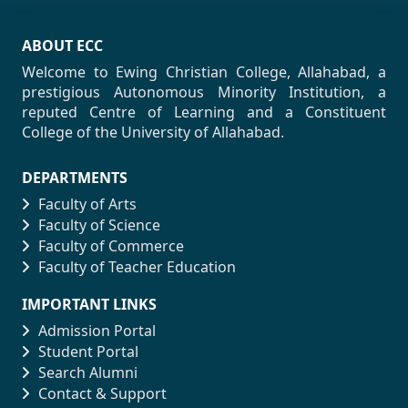
ABOUT ECC
Welcome to Ewing Christian College, Allahabad, a
prestigious Autonomous Minority Institution, a
reputed Centre of Learning and a Constituent
College of the University of Allahabad.
DEPARTMENTS
Faculty of Arts
Faculty of Science
Faculty of Commerce
Faculty of Teacher Education
IMPORTANT LINKS
Admission Portal
Student Portal
Search Alumni
Contact & Support