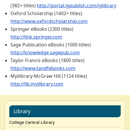
(382+ titles)
http://portal.igpublish.com/iglibrary
Oxford Scholarship (1402+ titles)
http://www.oxfordscholarship.com
Springer eBooks (2300 titles)
http://link.springer.com
Sage Publication eBooks (1000 titles)
http://knowledge.sagepub.com
Taylor Francis eBooks (1800 titles)
http://www.tandfebooks.com
Myilibrary-McGraw Hill (1124 titles)
http://lib.myilibrary.com
Library
College Central Library