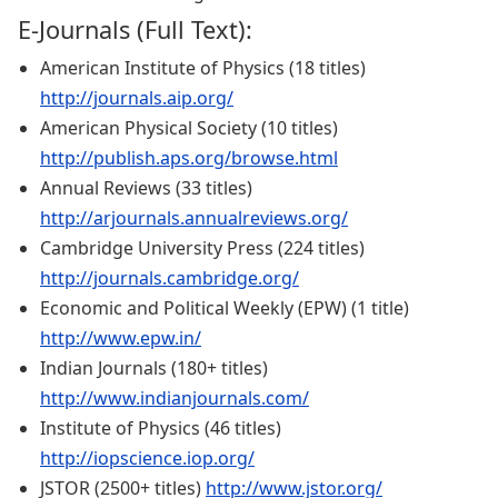
E-Journals (Full Text):
American Institute of Physics (18 titles)
http://journals.aip.org/
American Physical Society (10 titles)
http://publish.aps.org/browse.html
Annual Reviews (33 titles)
http://arjournals.annualreviews.org/
Cambridge University Press (224 titles)
http://journals.cambridge.org/
Economic and Political Weekly (EPW) (1 title)
http://www.epw.in/
Indian Journals (180+ titles)
http://www.indianjournals.com/
Institute of Physics (46 titles)
http://iopscience.iop.org/
JSTOR (2500+ titles)
http://www.jstor.org/