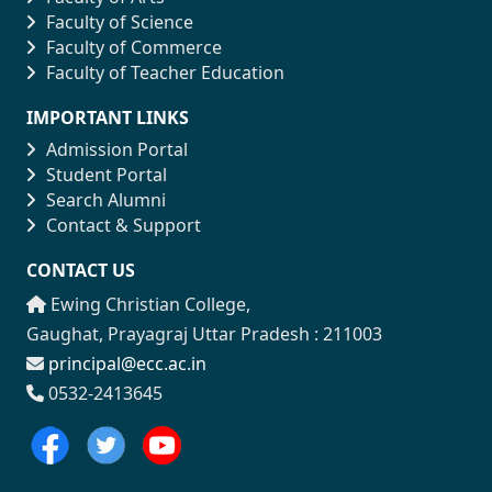
Faculty of Science
Faculty of Commerce
Faculty of Teacher Education
IMPORTANT LINKS
Admission Portal
Student Portal
Search Alumni
Contact & Support
CONTACT US
Ewing Christian College,
Gaughat, Prayagraj Uttar Pradesh : 211003
principal@ecc.ac.in
0532-2413645