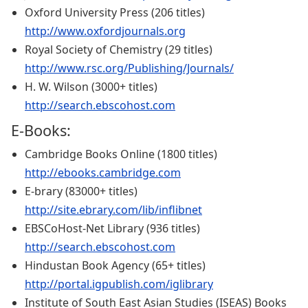
Oxford University Press (206 titles)
http://www.oxfordjournals.org
Royal Society of Chemistry (29 titles)
http://www.rsc.org/Publishing/Journals/
H. W. Wilson (3000+ titles)
http://search.ebscohost.com
E-Books:
Cambridge Books Online (1800 titles)
http://ebooks.cambridge.com
E-brary (83000+ titles)
http://site.ebrary.com/lib/inflibnet
EBSCoHost-Net Library (936 titles)
http://search.ebscohost.com
Hindustan Book Agency (65+ titles)
http://portal.igpublish.com/iglibrary
Institute of South East Asian Studies (ISEAS) Books