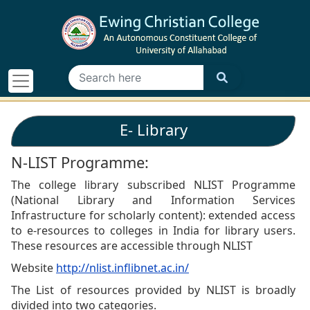
E- Library
N-LIST Programme:
The college library subscribed NLIST Programme
(National Library and Information Services
Infrastructure for scholarly content): extended access
to e-resources to colleges in India for library users.
These resources are accessible through NLIST
Website
http://nlist.inflibnet.ac.in/
The List of resources provided by NLIST is broadly
divided into two categories.