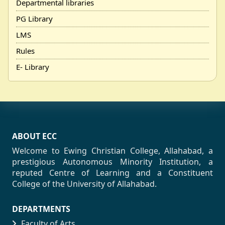
Departmental libraries
PG Library
LMS
Rules
E- Library
ABOUT ECC
Welcome to Ewing Christian College, Allahabad, a
prestigious Autonomous Minority Institution, a
reputed Centre of Learning and a Constituent
College of the University of Allahabad.
DEPARTMENTS
Faculty of Arts